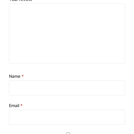
Name
*
Email
*