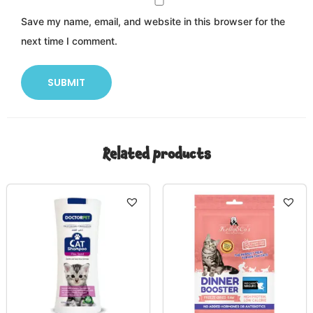
Save my name, email, and website in this browser for the
next time I comment.
Related products