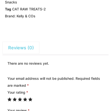
Snacks
Tag
CAT RAW TREATS-2
Brand:
Kelly & COs
Reviews (0)
There are no reviews yet.
Your email address will not be published.
Required fields
are marked
*
Your rating
*
Your review
*