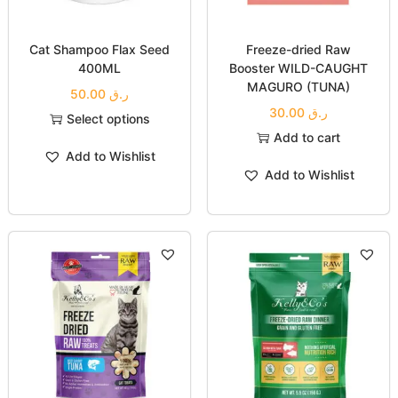
Cat Shampoo Flax Seed
Freeze-dried Raw
400ML
Booster WILD-CAUGHT
MAGURO (TUNA)
50.00
ر.ق
30.00
ر.ق
Select options
Add to cart
Add to Wishlist
Add to Wishlist