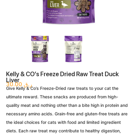
Kelly & CO’s Freeze Dried Raw Treat Duck
Liver
30.00
ر.ق
Give Kelly & Co’s Freeze-Dried raw treats to your cat the
ultimate reward. These snacks are produced from high-
quality meat and nothing other than a bite high in protein and
necessary amino acids. Grain-free and gluten-free treats are
the ideal choices for cats with food and limited ingredient
diets. Each raw treat may contribute to healthy digestion,