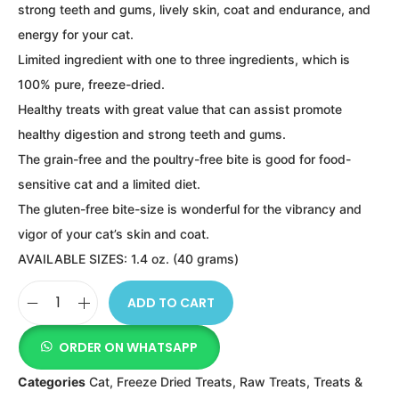
strong teeth and gums, lively skin, coat and endurance, and
energy for your cat.
Limited ingredient with one to three ingredients, which is
100% pure, freeze-dried.
Healthy treats with great value that can assist promote
healthy digestion and strong teeth and gums.
The grain-free and the poultry-free bite is good for food-
sensitive cat and a limited diet.
The gluten-free bite-size is wonderful for the vibrancy and
vigor of your cat’s skin and coat.
AVAILABLE SIZES: 1.4 oz. (40 grams)
ADD TO CART
ORDER ON WHATSAPP
Categories
Cat
,
Freeze Dried Treats
,
Raw Treats
,
Treats &