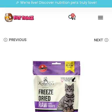
🎉 We’re live! Discover nutrition pets truly love!
0
PREVIOUS
NEXT
🔍