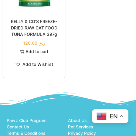
KELLY & CO’S FREEZE-
DRIED RAW CAT FOOD
TUNA FORMULA 397g
120.00
ر.ق
Add to cart
Add to Wishlist
EN
Pawz Club Program
About Us
Contact Us
Pet Services
Terms & Conditions
Privacy Policy