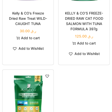
Kelly & CO’s Freeze
KELLY & CO’S FREEZE-
Dried Raw Treat WILD-
DRIED RAW CAT FOOD
CAUGHT TUNA
SALMON WITH TUNA
FORMULA 397g
30.00
ر.ق
125.00
ر.ق
Add to cart
Add to cart
Add to Wishlist
Add to Wishlist