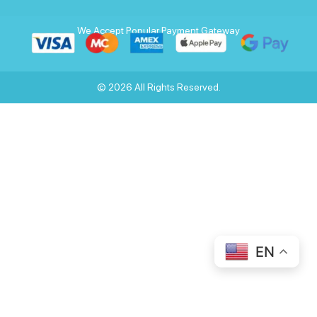
We Accept Popular Payment Gateway
© 2026 All Rights Reserved.
EN