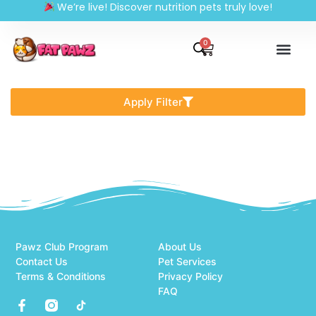
We’re live! Discover nutrition pets truly love!
0
Apply Filter
Pawz Club Program
About Us
Contact Us
Pet Services
Terms & Conditions
Privacy Policy
FAQ