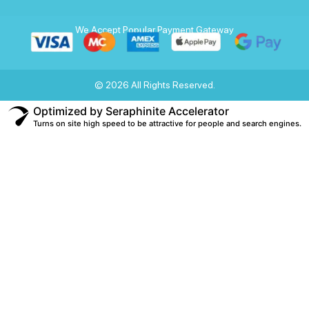
We Accept Popular Payment Gateway
© 2026 All Rights Reserved.
Optimized by Seraphinite Accelerator
Turns on site high speed to be attractive for people and search engines.