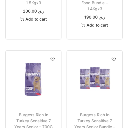
1.5Kgx3
Food Bundle –
1.4Kgx3
200.00
ر.ق
190.00
ر.ق
Add to cart
Add to cart
Burgess Rich In
Burgess Rich In
Turkey Sensitive 7
Turkey Sensitive 7
Years Senior – 700G
Years Senior Bundle –