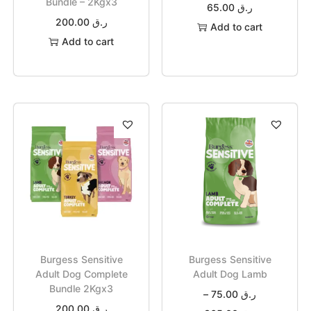
Bundle – 2Kgx3
65.00
ر.ق
200.00
ر.ق
Add to cart
Add to cart
Burgess Sensitive
Burgess Sensitive
Adult Dog Complete
Adult Dog Lamb
Bundle 2Kgx3
–
75.00
ر.ق
200.00
ر.ق