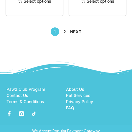
Select options
Select options
1
2
NEXT
Pawz Club Program
About Us
Contact Us
Pet Services
Terms & Conditions
Privacy Policy
FAQ
We Accept Popular Payment Gateway