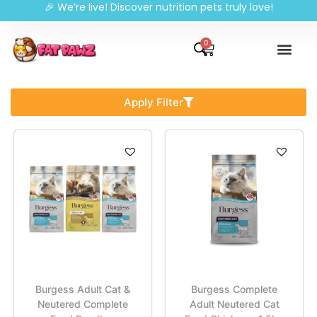
🎉 We’re live! Discover nutrition pets truly love!
0
Apply Filter
Burgess Adult Cat &
Burgess Complete
Neutered Complete
Adult Neutered Cat