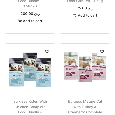
Food Bundle –
Food Chicken – 1.5kg
1.5Kgx3
75.00
ر.ق
200.00
ر.ق
Add to cart
Add to cart
Burgess Kitten With
Burgess Mature Cat
Chicken Complete
with Turkey &
Food Bundle –
Cranberry Complete