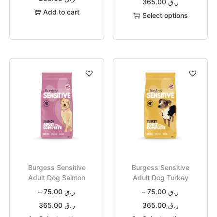
365.00
ر.ق
Add to cart
Select options
Burgess Sensitive
Burgess Sensitive
Adult Dog Salmon
Adult Dog Turkey
–
75.00
ر.ق
–
75.00
ر.ق
365.00
ر.ق
365.00
ر.ق