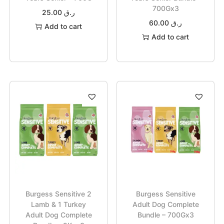
700Gx3
25.00
ر.ق
60.00
ر.ق
Add to cart
Add to cart
Burgess Sensitive 2
Burgess Sensitive
Lamb & 1 Turkey
Adult Dog Complete
Adult Dog Complete
Bundle – 700Gx3