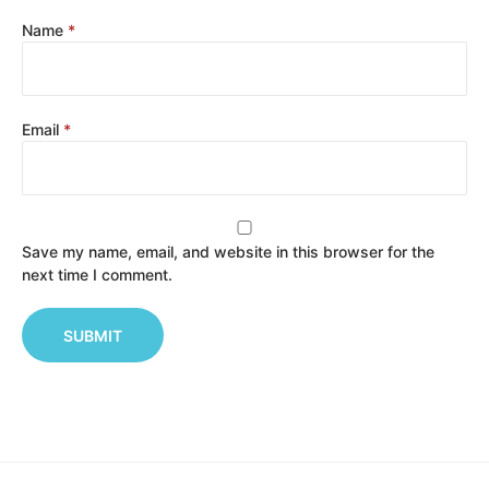
Name
*
Email
*
Save my name, email, and website in this browser for the
next time I comment.