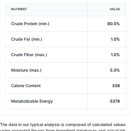
NUTRIENT
VALUE
Crude Protein (min.)
80.0%
Crude Fat (min.)
1.0%
Crude Fiber (max.)
1.0%
Moisture (max.)
5.0%
Calorie Content
338
Metabolizable Energy
3378
The data in our typical analysis is composed of calculated values
using expected figures from ingredient databases and actual lab