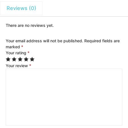
Reviews (0)
There are no reviews yet.
Your email address will not be published.
Required fields are
marked
*
Your rating
*
Your review
*