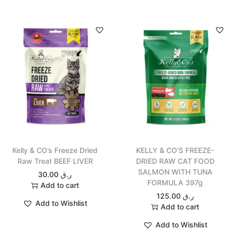
Kelly & CO’s Freeze Dried
KELLY & CO’S FREEZE-
Raw Treat BEEF LIVER
DRIED RAW CAT FOOD
SALMON WITH TUNA
30.00
ر.ق
FORMULA 397g
Add to cart
125.00
ر.ق
Add to Wishlist
Add to cart
Add to Wishlist