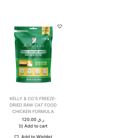
KELLY & CO’S FREEZE-
DRIED RAW CAT FOOD
CHICKEN FORMULA
120.00
ر.ق
Add to cart
Add to Wishlist