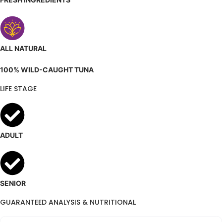
ALL NATURAL
100% WILD-CAUGHT TUNA
LIFE STAGE
ADULT
SENIOR
GUARANTEED ANALYSIS & NUTRITIONAL