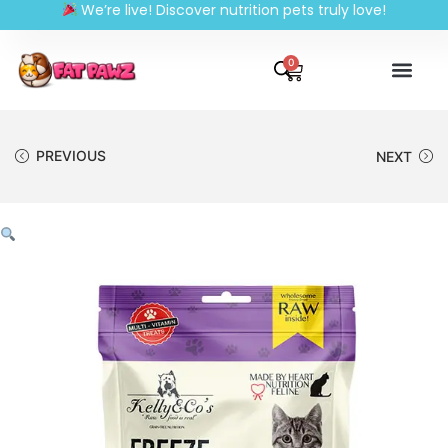
We’re live! Discover nutrition pets truly love!
0
PREVIOUS
NEXT