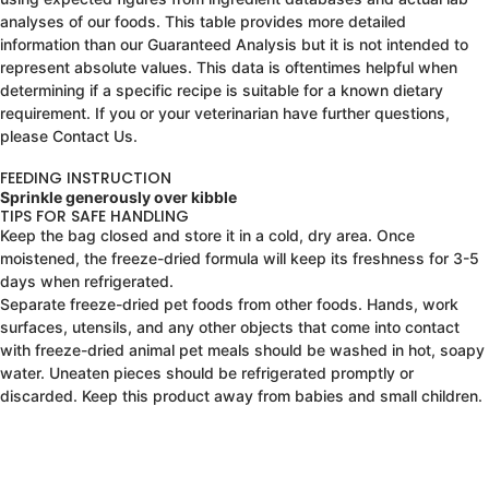
analyses of our foods. This table provides more detailed
information than our Guaranteed Analysis but it is not intended to
represent absolute values. This data is oftentimes helpful when
determining if a specific recipe is suitable for a known dietary
requirement. If you or your veterinarian have further questions,
please Contact Us.
FEEDING INSTRUCTION
Sprinkle generously over kibble
TIPS FOR SAFE HANDLING
Keep the bag closed and store it in a cold, dry area. Once
moistened, the freeze-dried formula will keep its freshness for 3-5
days when refrigerated.
Separate freeze-dried pet foods from other foods. Hands, work
surfaces, utensils, and any other objects that come into contact
with freeze-dried animal pet meals should be washed in hot, soapy
water. Uneaten pieces should be refrigerated promptly or
discarded. Keep this product away from babies and small children.