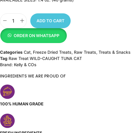
ADD TO CART
ORDER ON WHATSAPP
Categories
Cat
,
Freeze Dried Treats
,
Raw Treats
,
Treats & Snacks
Tag
Raw Treat WILD-CAUGHT TUNA CAT
Brand:
Kelly & COs
INGREDIENTS WE ARE PROUD OF
100% HUMAN GRADE
FRESH INGREDIENTS