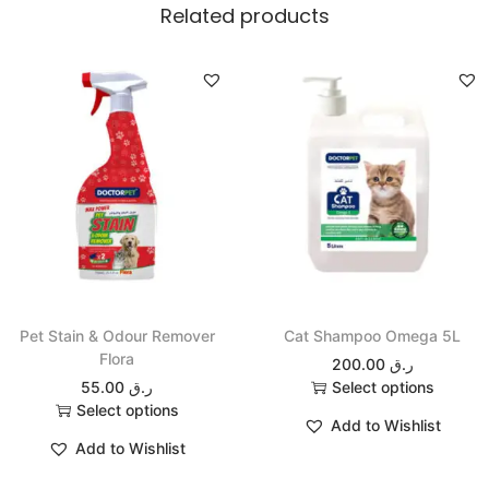
Related products
Pet Stain & Odour Remover
Cat Shampoo Omega 5L
Flora
200.00
ر.ق
55.00
ر.ق
Select options
Select options
Add to Wishlist
Add to Wishlist