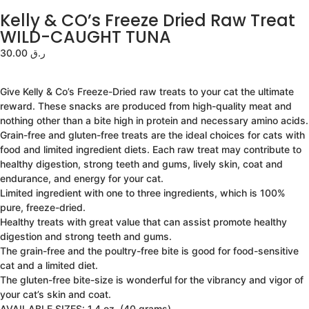
Kelly & CO’s Freeze Dried Raw Treat
WILD-CAUGHT TUNA
30.00
ر.ق
Give Kelly & Co’s Freeze-Dried raw treats to your cat the ultimate
reward. These snacks are produced from high-quality meat and
nothing other than a bite high in protein and necessary amino acids.
Grain-free and gluten-free treats are the ideal choices for cats with
food and limited ingredient diets. Each raw treat may contribute to
healthy digestion, strong teeth and gums, lively skin, coat and
endurance, and energy for your cat.
Limited ingredient with one to three ingredients, which is 100%
pure, freeze-dried.
Healthy treats with great value that can assist promote healthy
digestion and strong teeth and gums.
The grain-free and the poultry-free bite is good for food-sensitive
cat and a limited diet.
The gluten-free bite-size is wonderful for the vibrancy and vigor of
your cat’s skin and coat.
AVAILABLE SIZES: 1.4 oz. (40 grams)