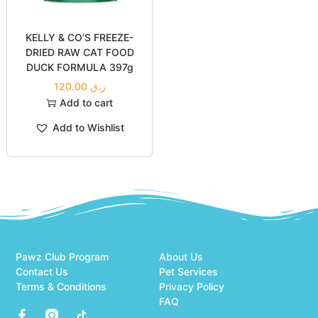
Liver
SALMON
30.00
ر.ق
30.00
ر.ق
Add to cart
Add to cart
Add to Wishlist
Add to Wishlist
KELLY & CO’S FREEZE-
DRIED RAW CAT FOOD
DUCK FORMULA 397g