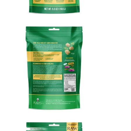
KELLY & CO’S FREEZE-DRIED RAW CAT