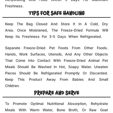
To Promote Optimal Nutritional Absorption, Rehydrate
Meals With Warm Water, Bone Broth, Or Raw Goat
Milk. For Each Nugget Served, We Recommend Fully
Integrating One Spoonful Of Hydration. When Feeding
Any Product, Use Stainless Steel Dishes. Other Porous
Materials, Such As Plastic And Porcelain, Can Retain
Germs Over Time.
Reviews (0)
There are no reviews yet.
Your email address will not be published.
Required fields
are marked
*
Your rating
*
Your review
*