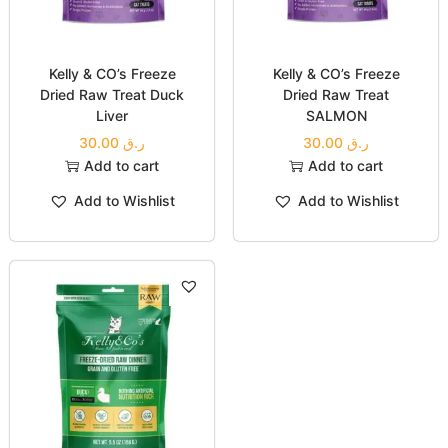
Booster WILD-CAUGHT
200.00
ر.ق
MAGURO (TUNA)
Select options
30.00
ر.ق
Add to Wishlist
Add to cart
Add to Wishlist
Kelly & CO’s Freeze
Kelly & CO’s Freeze
Dried Raw Treat Duck
Dried Raw Treat