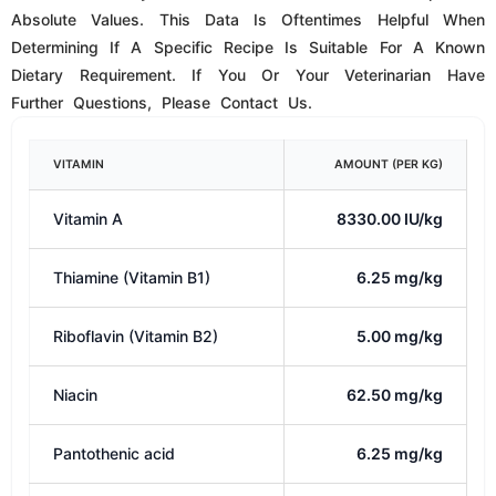
Pantothenic acid
6.25 mg/kg
Pyridoxine (Vitamin B6)
5.0 mg/kg
Folic acid
1.00 mg/kg
Biotin
0.25 mg/kg
SEE FULL NUTRIENT PROFILE
AVAILABLE IN
Feline Freeze-Dried Raw Dinner Bites Are Available In
5.5oz. (156 Grams). Resealable Bags.
STORAGE
Freeze-Dried Food Has A Long Shelf Life And Should