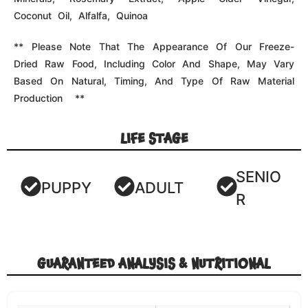
NUTRIENT
VALUE
Crude Protein
62% min
Crude Fat
15% min
Crude Fiber
1% max
Moisture
5% max
Calorie Content
389 kcal/100g
The Data In Our Typical Analysis Is Composed Of
Calculated Values Using Expected Figures From Ingredient
Databases And Actual Lab Analyses Of Our Foods. This