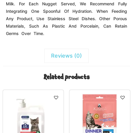
Name
*
Email
*
Save my name, email, and website in this browser for the