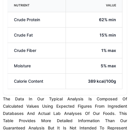
Table Provides More Detailed Information Than Our
Guaranteed Analysis But It Is Not Intended To Represent
Absolute Values. This Data Is Oftentimes Helpful When
Determining If A Specific Recipe Is Suitable For A Known
Dietary Requirement. If You Or Your Veterinarian Have
Further Questions, Please Contact Us.
VITAMIN
AMOUNT (PER KG)
Vitamin A
8330.00 IU/kg
Thiamine (Vitamin B1)
6.25 mg/kg
Riboflavin (Vitamin B2)
5.00 mg/kg
Niacin
62.50 mg/kg