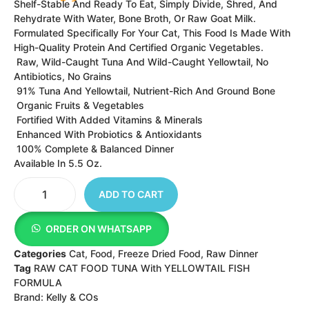
FORMULA
Brand:
Kelly & COs
INGREDIENTS WE ARE PROUD OF
NO ADDED
NATURALL
COMPLETE
MEAT,
HORMONE
Y WITH
&
ORGANS,
S OR
ADDED
BALANCED
BONES,
ANTIBIOTI
VITAMINS
NUTRITION
WITH
C
&
FOR DOGS
FRUITS &
MINERALS
VEGGIES
Tuna And Ground Bone, Yellowtail Fish, Tapioca,
Pumpkin, Papaya, Carrot, Spinach, Purple Cabbage,
Coconut, Apple, Broccoli, Kale, Sunflower Seeds,