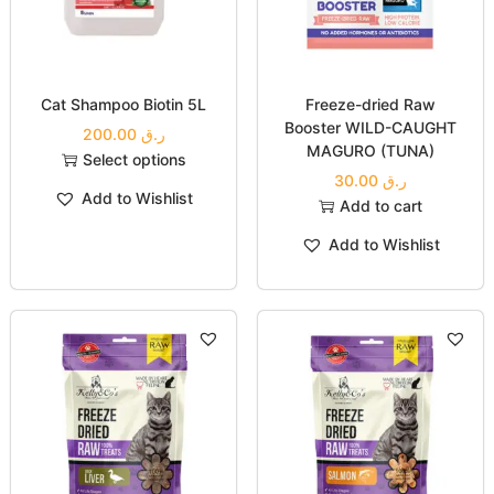
next time I comment.
Related products
Cat Shampoo Biotin 5L
Freeze-dried Raw