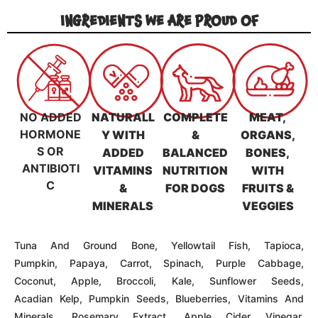
Acadian Kelp, Pumpkin Seeds, Blueberries, Vitamins And
Minerals, Rosemary Extract, Apple Cider Vinegar,
Coconut Oil, Alfalfa, Quinoa
** Please Note That The Appearance Of Our Freeze-
Dried Raw Food, Including Color And Shape, May Vary
Based On Natural, Timing, And Type Of Raw Material
Production **
LIFE STAGE
SENIO
PUPPY
ADULT
R
GUARANTEED ANALYSIS & NUTRITIONAL