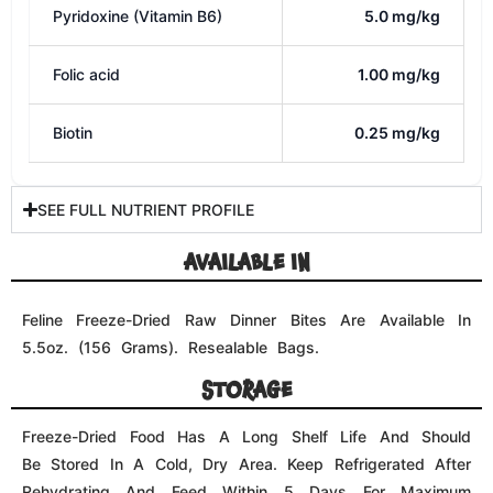
Be Stored In A Cold, Dry Area. Keep Refrigerated After
Rehydrating And Feed Within 5 Days For Maximum
Freshness.
TIPS FOR SAFE HANDLING
Keep The Bag Closed And Store It In A Cold, Dry
Area. Once Moistened, The Freeze-Dried Formula Will
Keep Its Freshness For 3-5 Days When Refrigerated.
Separate Freeze-Dried Pet Foods From Other Foods.
Hands, Work Surfaces, Utensils, And Any Other Objects
That Come Into Contact With Freeze-Dried Animal Pet
Meals Should Be Washed In Hot, Soapy Water. Uneaten
Pieces Should Be Refrigerated Promptly Or Discarded.
Keep This Product Away From Babies And Small
Children.
PREPARE AND SERVE