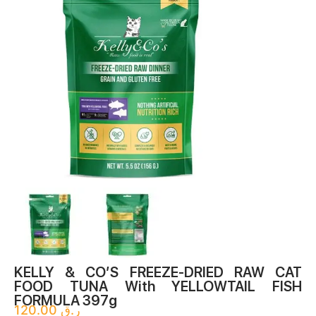
FOOD TUNA With YELLOWTAIL FISH
FORMULA 397g
120.00
ر.ق
Shelf-Stable And Ready To Eat, Simply Divide, Shred, And
Rehydrate With Water, Bone Broth, Or Raw Goat Milk.
Formulated Specifically For Your Cat, This Food Is Made With
High-Quality Protein And Certified Organic Vegetables.
Raw, Wild-Caught Tuna And Wild-Caught Yellowtail, No
Antibiotics, No Grains
91% Tuna And Yellowtail, Nutrient-Rich And Ground Bone
Organic Fruits & Vegetables
Fortified With Added Vitamins & Minerals
Enhanced With Probiotics & Antioxidants
100% Complete & Balanced Dinner
Available In 5.5 Oz.
ADD TO CART
ORDER ON WHATSAPP
Categories
Cat
,
Food
,
Freeze Dried Food
,
Raw Dinner
Tag
RAW CAT FOOD TUNA With YELLOWTAIL FISH