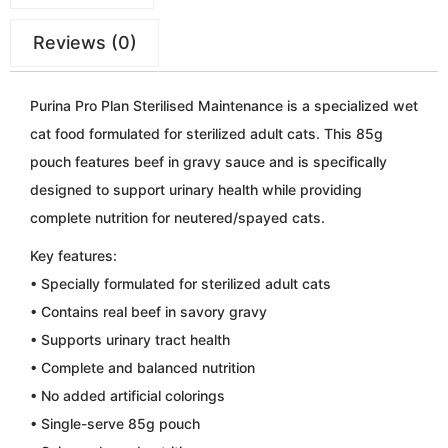
Reviews (0)
Purina Pro Plan Sterilised Maintenance is a specialized wet
cat food formulated for sterilized adult cats. This 85g
pouch features beef in gravy sauce and is specifically
designed to support urinary health while providing
complete nutrition for neutered/spayed cats.
Key features:
• Specially formulated for sterilized adult cats
• Contains real beef in savory gravy
• Supports urinary tract health
• Complete and balanced nutrition
• No added artificial colorings
• Single-serve 85g pouch