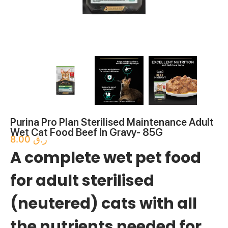
Purina Pro Plan Sterilised Maintenance Adult
Wet Cat Food Beef In Gravy- 85G
8.00
ر.ق
A complete wet pet food
for adult sterilised
(neutered) cats with all
the nutrients needed for