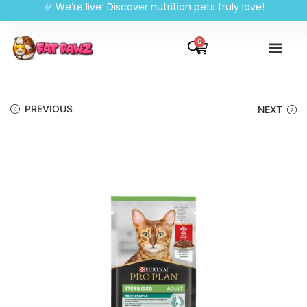
🎉 We’re live! Discover nutrition pets truly love!
0
PREVIOUS
NEXT
🔍