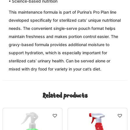
• Science-based nutrition
This maintenance formula is part of Purina’s Pro Plan line
developed specifically for sterilized cats’ unique nutritional
needs. The convenient single-serve pouch format helps
maintain freshness and makes portion control easier. The
gravy-based formula provides additional moisture to
support hydration, which is especially important for
sterilized cats’ urinary health. Can be served alone or
mixed with dry food for variety in your cat’s diet.
Related products