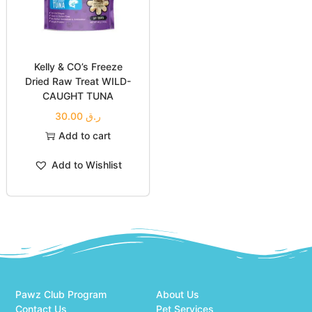
Kelly & CO’s Freeze
Dried Raw Treat WILD-
CAUGHT TUNA
30.00
ر.ق
Add to cart
Add to Wishlist
Pawz Club Program
About Us
Contact Us
Pet Services