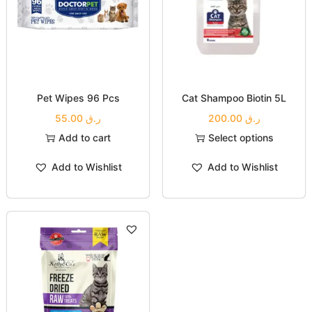
Pet Wipes 96 Pcs
Cat Shampoo Biotin 5L
55.00
ر.ق
200.00
ر.ق
Add to cart
Select options
Add to Wishlist
Add to Wishlist