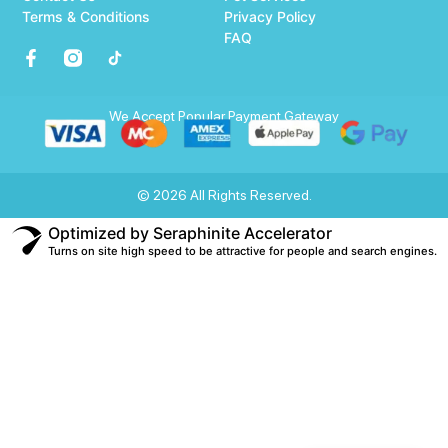
Terms & Conditions
Privacy Policy
FAQ
We Accept Popular Payment Gateway
© 2026 All Rights Reserved.
Optimized by Seraphinite Accelerator
Turns on site high speed to be attractive for people and search engines.