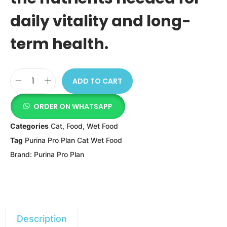
daily vitality and long-
term health.
ADD TO CART
ORDER ON WHATSAPP
Categories
Cat
,
Food
,
Wet Food
Tag
Purina Pro Plan Cat Wet Food
Brand:
Purina Pro Plan
Description