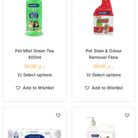
Pet Mist Green Tea
Pet Stain & Odour
400ml
Remover Flora
50.00
ر.ق
55.00
ر.ق
Select options
Select options
Add to Wishlist
Add to Wishlist