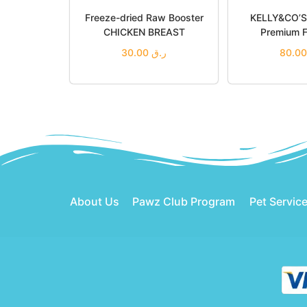
Freeze-dried Raw Booster
KELLY&CO’S 
CHICKEN BREAST
Premium F
30.00
ر.ق
Add to cart
Add t
Add to Wishlist
Add to
About Us
Pawz Club Program
Pet Servic