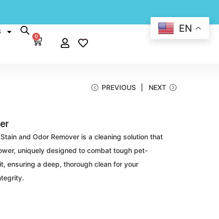
EN
S
0
PREVIOUS
NEXT
er
 Stain and Odor Remover is a cleaning solution that
 power, uniquely designed to combat tough pet-
it, ensuring a deep, thorough clean for your
tegrity.