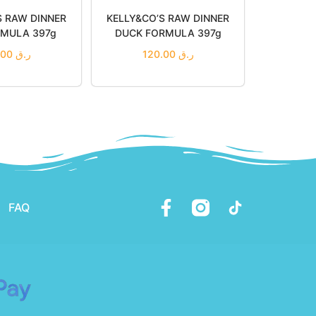
S RAW DINNER
KELLY&CO’S RAW DINNER
RMULA 397g
DUCK FORMULA 397g
120.00
ر.ق
120.00
ر.ق
 to cart
Add to cart
to Wishlist
Add to Wishlist
FAQ