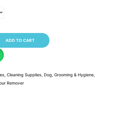
ADD TO CART
ies
,
Cleaning Supplies
,
Dog
,
Grooming & Hygiene
,
dour Remover