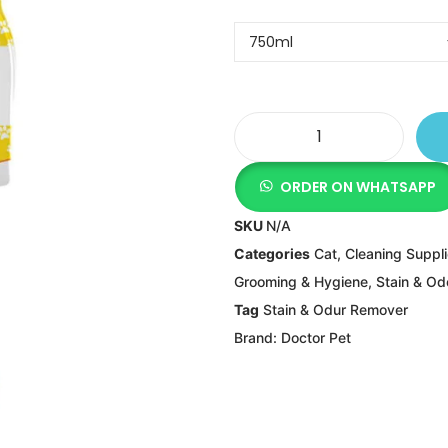
ORDER ON WHATSAPP
SKU
N/A
Categories
Cat
,
Cleaning Suppl
Grooming & Hygiene
,
Stain & O
Tag
Stain & Odur Remover
Brand:
Doctor Pet