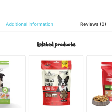
Additional information
Reviews (0)
Related products