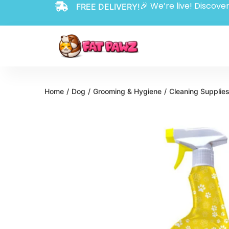
🎉 We’re live! Discover
FREE DELIVERY!
Home
/
Dog
/
Grooming & Hygiene
/
Cleaning Supplie