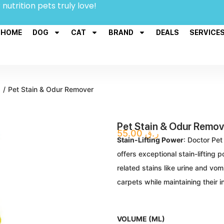
 nutrition pets truly love!
HOME
DOG
CAT
BRAND
DEALS
SERVICE
s
/
Pet Stain & Odur Remover
Pet Stain & Odur Remov
55.00
ر.ق
Stain-Lifting Power
: Doctor Pet
offers exceptional stain-lifting
related stains like urine and vom
carpets while maintaining their in
VOLUME (ML)