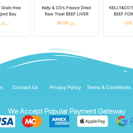
Grain-free
Kelly & CO’s Freeze Dried
KELLY&CO’
jord Bay
Raw Treat BEEF LIVER
BEEF FO
80.00
ر.ق
30.00
ر.ق
o cart
Add to cart
Add
 Wishlist
Add to Wishlist
Add 
es
Contact Us
Privacy Policy
Terms & Conditions
We Accept Popular Payment Gateway