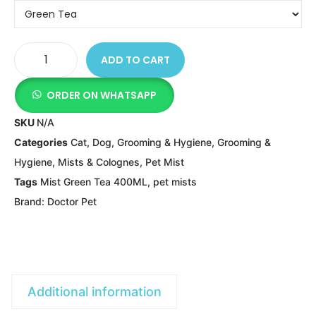
ADD TO CART
ORDER ON WHATSAPP
SKU
N/A
Categories
Cat
,
Dog
,
Grooming & Hygiene
,
Grooming &
Hygiene
,
Mists & Colognes
,
Pet Mist
Tags
Mist Green Tea 400ML
,
pet mists
Brand:
Doctor Pet
Additional information