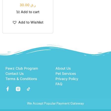
30.00
ر.ق
Add to cart
Add to Wishlist
Pawz Club Program
About Us
Contact Us
Pet Services
Terms & Conditions
Privacy Policy
FAQ
We Accept Popular Payment Gateway