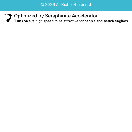
© 2026 All Rights Reserved.
Optimized by Seraphinite Accelerator
Turns on site high speed to be attractive for people and search engines.