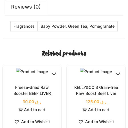
Reviews (0)
Fragrances
Baby Powder, Green Tea, Pomegranate
Related products
Freeze-dried Raw
KELLY&CO’S Grain-free
Booster BEEF LIVER
Raw Boost Beef Liver
30.00
ر.ق
125.00
ر.ق
Add to cart
Add to cart
Add to Wishlist
Add to Wishlist