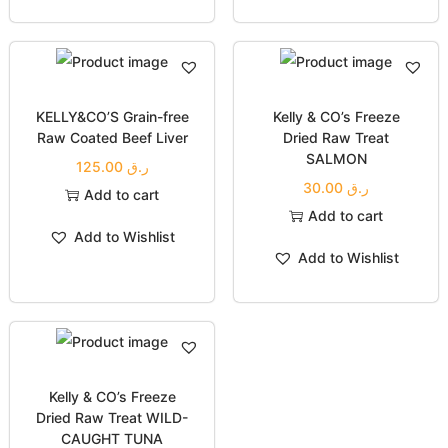
KELLY&CO’S Grain-free
Kelly & CO’s Freeze
Raw Coated Beef Liver
Dried Raw Treat
SALMON
125.00
ر.ق
30.00
ر.ق
Add to cart
Add to cart
Add to Wishlist
Add to Wishlist
Kelly & CO’s Freeze
Dried Raw Treat WILD-
CAUGHT TUNA