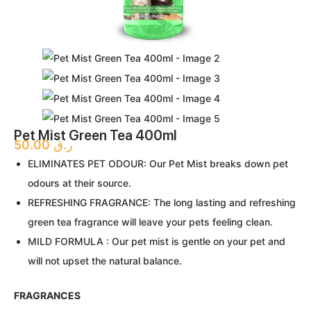
Pet Mist Green Tea 400ml
50.00
ر.ق
ELIMINATES PET ODOUR: Our Pet Mist breaks down pet
odours at their source.
REFRESHING FRAGRANCE: The long lasting and refreshing
green tea fragrance will leave your pets feeling clean.
MILD FORMULA : Our pet mist is gentle on your pet and
will not upset the natural balance.
FRAGRANCES