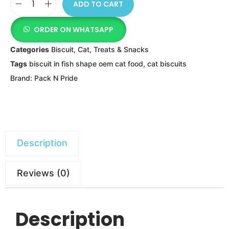
ADD TO CART
ORDER ON WHATSAPP
Categories
Biscuit
,
Cat
,
Treats & Snacks
Tags
biscuit in fish shape oem cat food
,
cat biscuits
Brand:
Pack N Pride
Description
Reviews (0)
Description