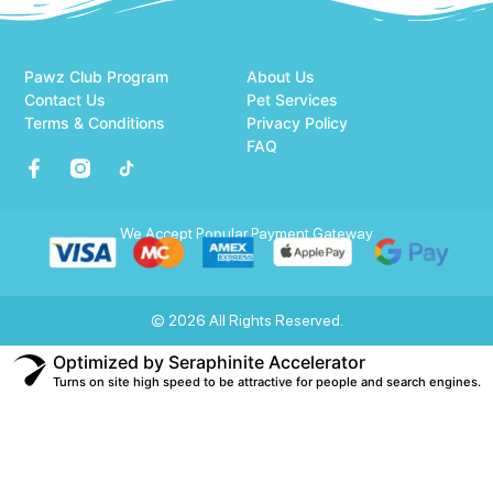
Pawz Club Program
About Us
Contact Us
Pet Services
Terms & Conditions
Privacy Policy
FAQ
We Accept Popular Payment Gateway
© 2026 All Rights Reserved.
Optimized by Seraphinite Accelerator
Turns on site high speed to be attractive for people and search engines.