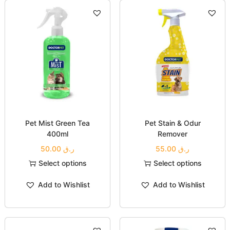
Pet Mist Green Tea
Pet Stain & Odur
400ml
Remover
50.00
ر.ق
55.00
ر.ق
Select options
Select options
Add to Wishlist
Add to Wishlist