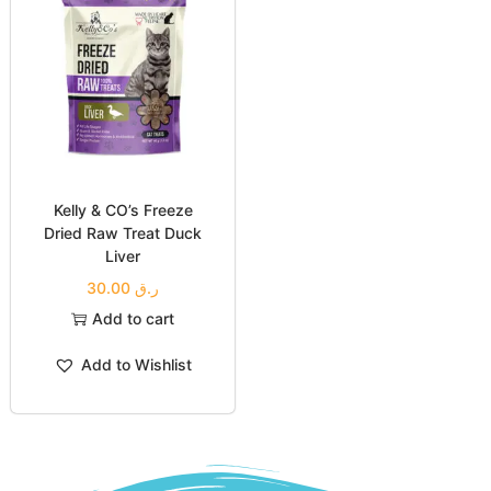
Kelly & CO’s Freeze
Dried Raw Treat Duck
Liver
30.00
ر.ق
Add to cart
Add to Wishlist