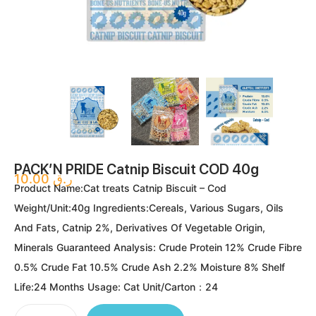
PACK’N PRIDE Catnip Biscuit COD 40g
10.00
ر.ق
Product Name:Cat treats Catnip Biscuit – Cod
Weight/Unit:40g Ingredients:Cereals, Various Sugars, Oils
And Fats, Catnip 2%, Derivatives Of Vegetable Origin,
Minerals Guaranteed Analysis: Crude Protein 12% Crude Fibre
0.5% Crude Fat 10.5% Crude Ash 2.2% Moisture 8% Shelf
Life:24 Months Usage: Cat Unit/Carton：24