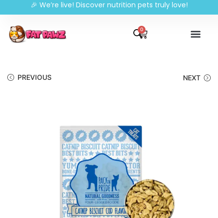
🎉 We’re live! Discover nutrition pets truly love!
0
PREVIOUS
NEXT
🔍