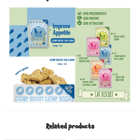
Related products