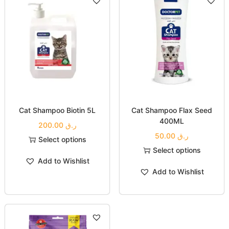
Cat Shampoo Biotin 5L
Cat Shampoo Flax Seed
400ML
200.00
ر.ق
50.00
ر.ق
Select options
Select options
Add to Wishlist
Add to Wishlist