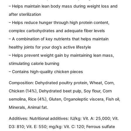
– Helps maintain lean body mass during weight loss and
after sterilization
– Helps reduce hunger through high protein content,
complex carbohydrates and adequate fiber levels
– A combination of key nutrients that helps maintain
healthy joints for your dog’s active lifestyle
– Helps prevent weight gain by maintaining lean mass,
stimulating calorie burning
– Contains high-quality chicken pieces
Composition:
Dehydrated poultry protein, Wheat, Corn,
Chicken (14%), Dehydrated beet pulp, Soy flour, Corn
semolina, Rice (4%), Gluten, Organoleptic viscera, Fish oil,
Minerals, Animal fat.
Additives: Nutritional additives:
IU/kg: Vit. A: 25,000; Vit.
D3: 810; Vit. E: 550; mg/kg: Vit. C: 120; Ferrous sulfate