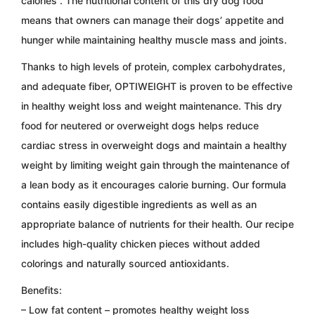
calories
. The nutritional content of this dry dog ​​food
means that owners can manage their dogs’ appetite and
hunger while maintaining healthy muscle mass and joints.
Thanks to high levels of protein, complex carbohydrates,
and adequate fiber,
OPTIWEIGHT
is proven to be effective
in healthy weight loss and weight maintenance. This dry
food for neutered or overweight dogs helps reduce
cardiac stress in overweight dogs and maintain a healthy
weight by limiting weight gain through the maintenance of
a lean body as it encourages calorie burning. Our formula
contains easily digestible ingredients as well as an
appropriate balance of nutrients for their health. Our recipe
includes high-quality chicken pieces without added
colorings and naturally sourced antioxidants.
Benefits:
– Low fat content – promotes healthy weight loss