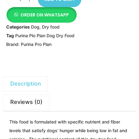
ORDER ON WHATSAPP
Categories
Dog
,
Dry food
Tag
Purina Plo Plan Dog Dry Food
Brand:
Purina Pro Plan
Description
Reviews (0)
This food is formulated with specific nutrient and fiber
levels that satisfy dogs’ hunger while being
low in fat and