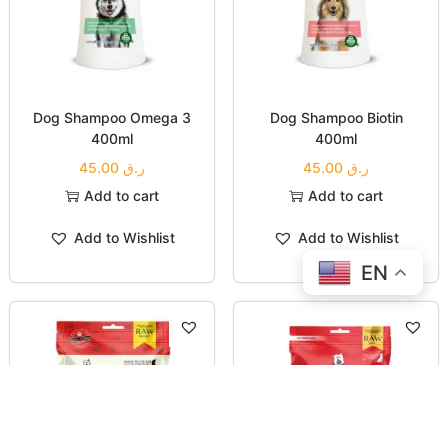
Dog Shampoo Omega 3
Dog Shampoo Biotin
400ml
400ml
45.00
ر.ق
45.00
ر.ق
Add to cart
Add to cart
Add to Wishlist
Add to Wishlist
EN