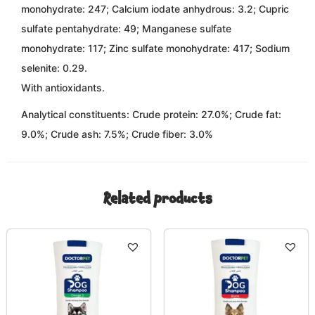
monohydrate: 247; Calcium iodate anhydrous: 3.2; Cupric
sulfate pentahydrate: 49; Manganese sulfate
monohydrate: 117; Zinc sulfate monohydrate: 417; Sodium
selenite: 0.29.
With antioxidants.
Analytical constituents:
Crude protein: 27.0%; Crude fat:
9.0%; Crude ash: 7.5%; Crude fiber: 3.0%
Related products