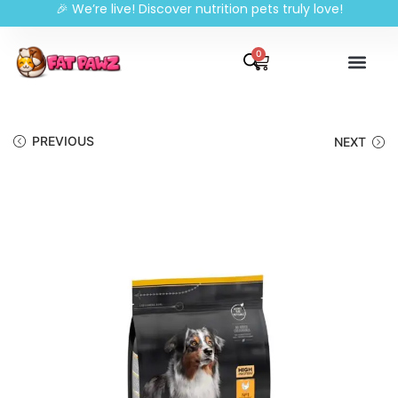
🎉 We’re live! Discover nutrition pets truly love!
0
PREVIOUS
NEXT
🔍