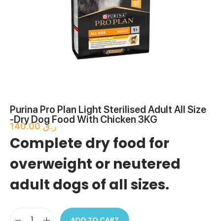
Purina Pro Plan Light Sterilised Adult All Size
-Dry Dog Food With Chicken 3KG
140.00
ر.ق
Complete dry food for
overweight or neutered
adult dogs of all sizes.
ADD TO CART