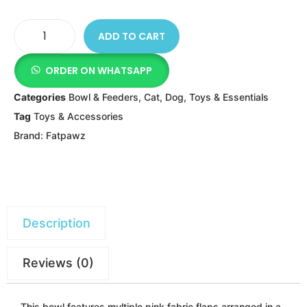
ADD TO CART
ORDER ON WHATSAPP
Categories
Bowl & Feeders
,
Cat
,
Dog
,
Toys & Essentials
Tag
Toys & Accessories
Brand:
Fatpawz
Description
Reviews (0)
This bowl features multiple pink fabric flaps arranged in a