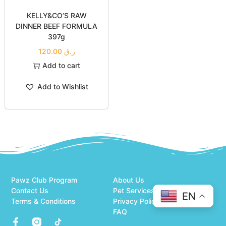
KELLY&CO’S RAW
DINNER BEEF FORMULA
397g
120.00
ر.ق
Add to cart
Add to Wishlist
Pawz Club Program
About Us
Contact Us
Pet Services
EN
Terms & Conditions
Privacy Policy
FAQ