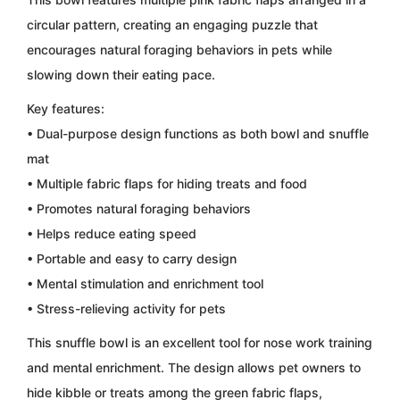
circular pattern, creating an engaging puzzle that
encourages natural foraging behaviors in pets while
slowing down their eating pace.
Key features:
• Dual-purpose design functions as both bowl and snuffle
mat
• Multiple fabric flaps for hiding treats and food
• Promotes natural foraging behaviors
• Helps reduce eating speed
• Portable and easy to carry design
• Mental stimulation and enrichment tool
• Stress-relieving activity for pets
This snuffle bowl is an excellent tool for nose work training
and mental enrichment. The design allows pet owners to
hide kibble or treats among the green fabric flaps,