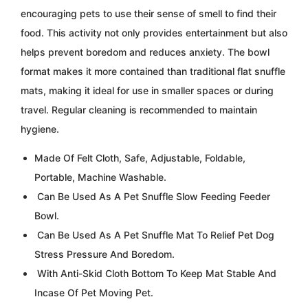
encouraging pets to use their sense of smell to find their
food. This activity not only provides entertainment but also
helps prevent boredom and reduces anxiety. The bowl
format makes it more contained than traditional flat snuffle
mats, making it ideal for use in smaller spaces or during
travel. Regular cleaning is recommended to maintain
hygiene.
Made Of Felt Cloth, Safe, Adjustable, Foldable,
Portable, Machine Washable.
Can Be Used As A Pet Snuffle Slow Feeding Feeder
Bowl.
Can Be Used As A Pet Snuffle Mat To Relief Pet Dog
Stress Pressure And Boredom.
With Anti-Skid Cloth Bottom To Keep Mat Stable And
Incase Of Pet Moving Pet.