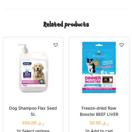
Related products
Dog Shampoo Flax Seed
Freeze-dried Raw
5L
Booster BEEF LIVER
200.00
ر.ق
30.00
ر.ق
Select options
Add to cart