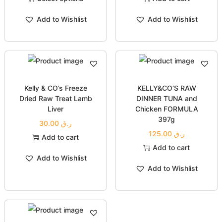
Add to Wishlist
Add to Wishlist
Kelly & CO’s Freeze
KELLY&CO’S RAW
Dried Raw Treat Lamb
DINNER TUNA and
Liver
Chicken FORMULA
397g
30.00
ر.ق
125.00
ر.ق
Add to cart
Add to cart
Add to Wishlist
Add to Wishlist