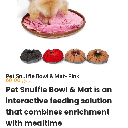
Pet Snuffle Bowl & Mat- Pink
60.00
ر.ق
Pet Snuffle Bowl & Mat is an
interactive feeding solution
that combines enrichment
with mealtime