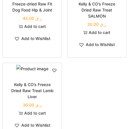
Freeze-dried Raw Fit
Kelly & CO’s Freeze
Dog Food Hip & Joint
Dried Raw Treat
SALMON
45.00
ر.ق
30.00
ر.ق
Add to cart
Add to cart
Add to Wishlist
Add to Wishlist
Kelly & CO’s Freeze
Dried Raw Treat Lamb
Liver
30.00
ر.ق
Add to cart
Add to Wishlist