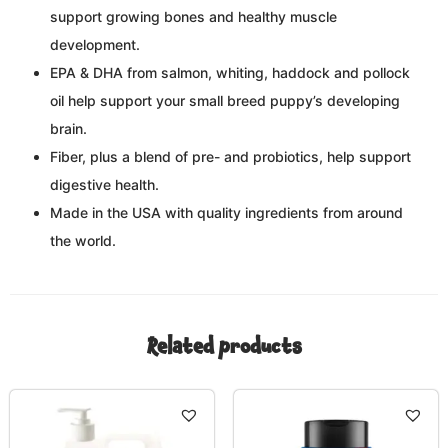
support growing bones and healthy muscle
development.
EPA & DHA from salmon, whiting, haddock and pollock
oil help support your small breed puppy’s developing
brain.
Fiber, plus a blend of pre- and probiotics, help support
digestive health.
Made in the USA with quality ingredients from around
the world.
Related products