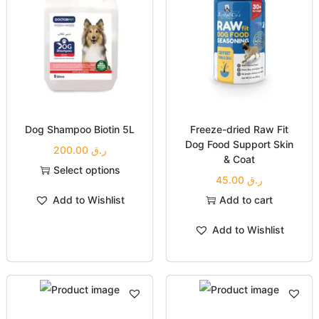
Dog Shampoo Biotin 5L
Freeze-dried Raw Fit
Dog Food Support Skin
200.00
ر.ق
& Coat
Select options
45.00
ر.ق
Add to Wishlist
Add to cart
Add to Wishlist