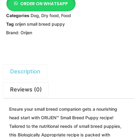
ORDER ON WHATSAPP
Categories
Dog
,
Dry food
,
Food
Tag
orijen small breed puppy
Brand:
Orijen
Description
Reviews (0)
Ensure your small breed companion gets a nourishing
head start with ORIJEN™ Small Breed Puppy recipe!
Tailored to the nutritional needs of small breed puppies,
this Biologically Appropriate recipe is packed with