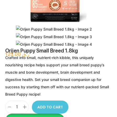
Orijen Puppy Small Breed 1.8kg
125.00
ر.ق
Crafted into small, nutrient-rich kibble, this uniquely
nourishing recipe helps support your small breed puppy’s
muscle and bone development, brain development and
digestive health. Set your small breed companion up for
success by starting them off with our nutrient-packed Small
Breed Puppy recipe!
ADD TO CART