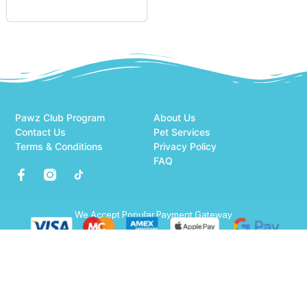
Pawz Club Program
About Us
Contact Us
Pet Services
Terms & Conditions
Privacy Policy
FAQ
We Accept Popular Payment Gateway
© 2026 All Rights Reserved.
Optimized by Seraphinite Accelerator