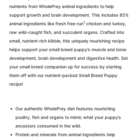
nutrients from WholePrey animal ingredients to help
support growth and brain development. This includes 85%
1
animal ingredients like fresh free-run
chicken and turkey,
raw wild-caught fish, and succulent organs. Crafted into
small, nutrient-rich kibble, this uniquely nourishing recipe
helps support your small breed puppy’s muscle and bone
development, brain development and digestive health. Set
your small breed companion up for success by starting
them off with our nutrient-packed Small Breed Puppy
recipe!
Our authentic WholePrey diet features nourishing
poultry, fish and organs to mimic what your puppy’s
ancestors consumed in the wild.
Protein and minerals from animal ingredients help