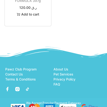
FORMULA 397g
120.00
ر.ق
Add to cart
Pawz Club Program
About Us
Contact Us
Pet Services
Terms & Conditions
Privacy Policy
FAQ
We Accept Popular Payment Gateway