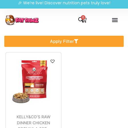
🎉 We’re live! Discover nutrition pets truly love!
0
Apply Filter
KELLY&CO’S RAW
DINNER CHICKEN