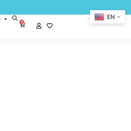
EN
S
0