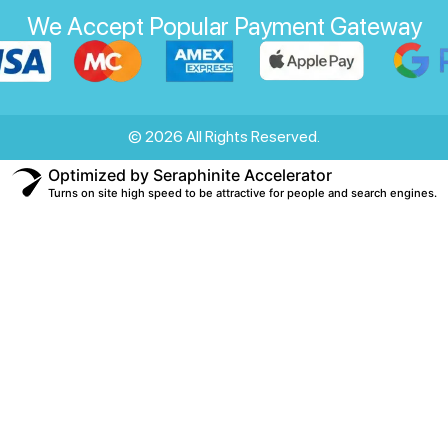
We Accept Popular Payment Gateway
© 2026 All Rights Reserved.
Optimized by Seraphinite Accelerator
Turns on site high speed to be attractive for people and search engines.