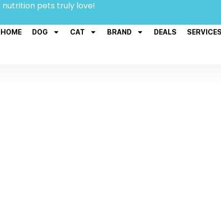
 nutrition pets truly love!
HOME
DOG
CAT
BRAND
DEALS
SERVICE