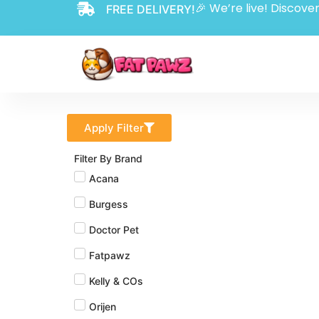
🎉 We’re live! Discover
FREE DELIVERY!
Apply Filter
Filter By Brand
Acana
Burgess
Doctor Pet
Fatpawz
Kelly & COs
Orijen