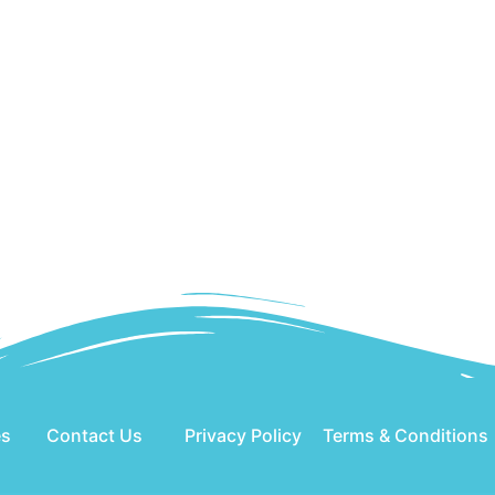
es
Contact Us
Privacy Policy
Terms & Conditions