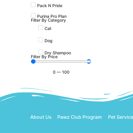
Pack N Pride
Purina Pro Plan
Filter By Category
Cat
Dog
Dry Shampoo
Filter By Price
0
—
100
About Us
Pawz Club Program
Pet Servic