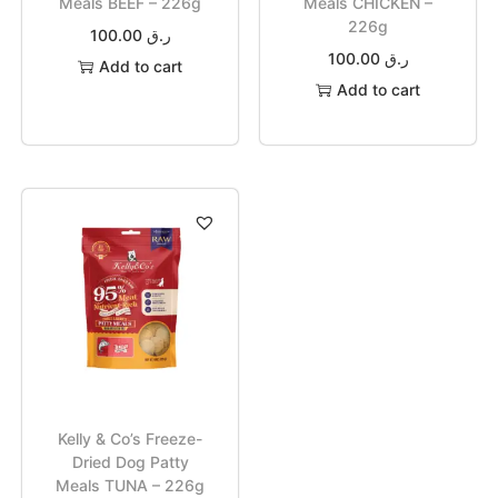
Meals BEEF – 226g
Meals CHICKEN –
226g
100.00
ر.ق
100.00
ر.ق
Add to cart
Add to cart
Kelly & Co’s Freeze-
Dried Dog Patty
Meals TUNA – 226g