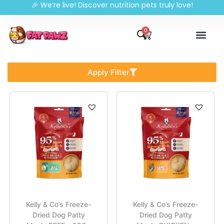
🎉 We’re live! Discover nutrition pets truly love!
0
Apply Filter
Kelly & Co’s Freeze-
Kelly & Co’s Freeze-
Dried Dog Patty
Dried Dog Patty