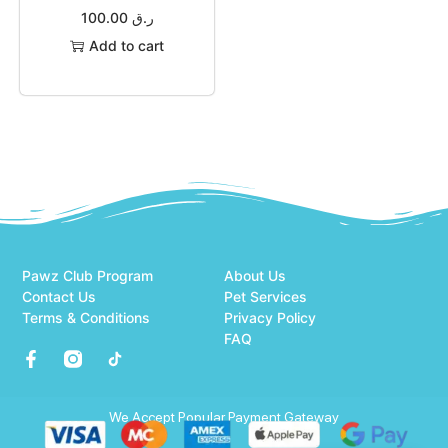
100.00
ر.ق
Add to cart
Pawz Club Program
About Us
Contact Us
Pet Services
Terms & Conditions
Privacy Policy
FAQ
We Accept Popular Payment Gateway