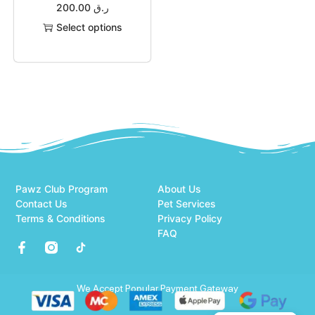
200.00
ر.ق
Select options
Pawz Club Program
About Us
Contact Us
Pet Services
Terms & Conditions
Privacy Policy
FAQ
We Accept Popular Payment Gateway