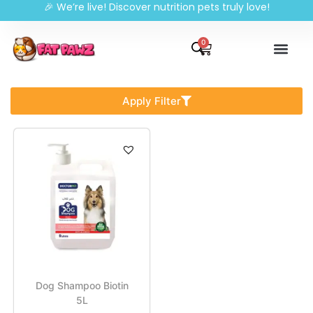
🎉 We’re live! Discover nutrition pets truly love!
0
Apply Filter
Dog Shampoo Biotin
5L