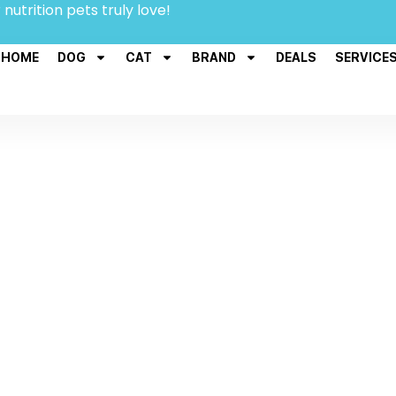
 nutrition pets truly love!
HOME
DOG
CAT
BRAND
DEALS
SERVICE