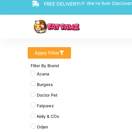
🎉 We’re live! Discover
FREE DELIVERY!
Apply Filter
Filter By Brand
Acana
Burgess
Doctor Pet
Fatpawz
Kelly & COs
Orijen