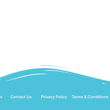
es
Contact Us
Privacy Policy
Terms & Conditions