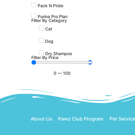
Pack N Pride
Purina Pro Plan
Filter By Category
Cat
Dog
Dry Shampoo
Filter By Price
0
—
100
About Us
Pawz Club Program
Pet Servic