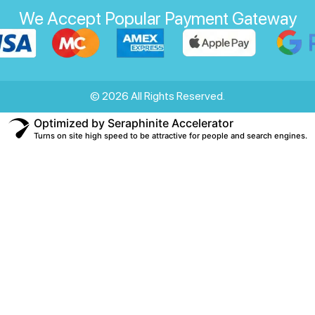
We Accept Popular Payment Gateway
© 2026 All Rights Reserved.
Optimized by Seraphinite Accelerator
Turns on site high speed to be attractive for people and search engines.