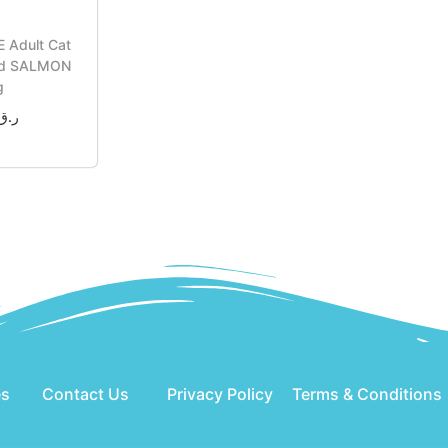
 Adult Cat
od SALMON
g
ر.ق
o cart
es
Contact Us
Privacy Policy
Terms & Conditions