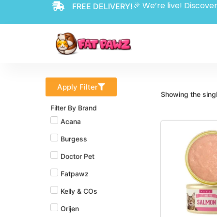
🎉 We’re live! Discover
FREE DELIVERY!
Apply Filter
Showing the singl
Filter By Brand
Acana
Burgess
Doctor Pet
Fatpawz
Kelly & COs
Orijen