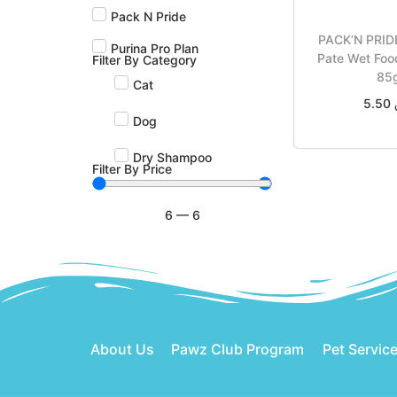
Pack N Pride
PACK’N PRIDE
Purina Pro Plan
Pate Wet Fo
Filter By Category
85
Cat
5.50
Dog
Add t
Dry Shampoo
Filter By Price
6
—
6
About Us
Pawz Club Program
Pet Servic