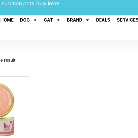
 nutrition pets truly love!
HOME
DOG
CAT
BRAND
DEALS
SERVICE
e result