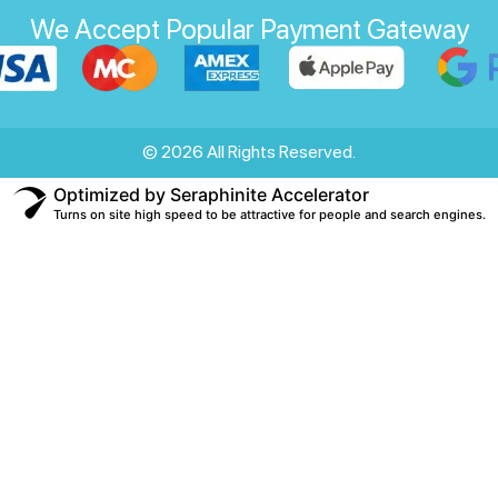
We Accept Popular Payment Gateway
© 2026 All Rights Reserved.
Optimized by Seraphinite Accelerator
Turns on site high speed to be attractive for people and search engines.